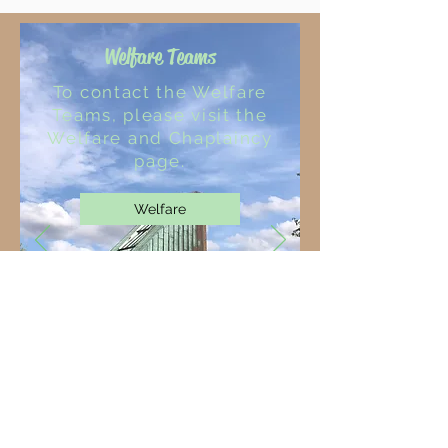
Welfare Teams
To contact the Welfare
Teams, please visit the
Welfare and Chaplaincy
page.
Welfare