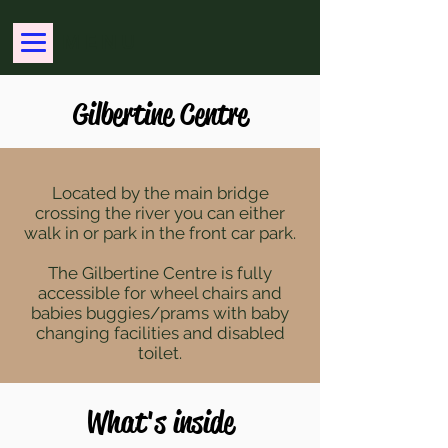
MENU
Gilbertine Centre
Located by the main bridge
crossing the river you can either
walk in or park in the front car park.
The Gilbertine Centre is fully
accessible for wheel chairs and
babies buggies/prams with baby
changing facilities and disabled
toilet.
What's inside