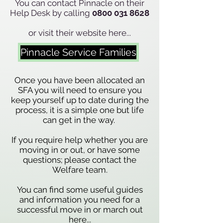
You can contact Pinnacle on their
Help Desk by calling
0800 031 8628
or visit their website here...
Pinnacle Service Families
Once you have been allocated an
SFA you will need to ensure you
keep yourself up to date during the
process, it is a simple one but life
can get in the way.
If you require help whether you are
moving in or out, or have some
questions; please contact the
Welfare team.
You can find some useful guides
and information you need for a
successful move in or march out
here...