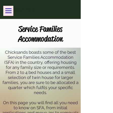
MENU
Service Families
Accommodation
Chicksands boasts some of the best
Service Families Accommodation
(SFA) in the country, offering housing
for any family size or requirements.
From 2 to 4 bed houses and a small
selection of twin house for larger
families, you are sure to be allocated a
quarter which fulfils your specific
needs.
On this page you will find all you need
to know on SFA, from initial
applications and move-ins to removals