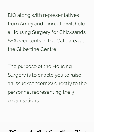
DIO along with representatives
from Amey and Pinnacle will hold
a Housing Surgery for Chicksands
SFA occupants in the Cafe area at
the Gilbertine Centre.
The purpose of the Housing
Surgery is to enable you to raise
an issue/concern(s) directly to the
personnel representing the 3
organisations.