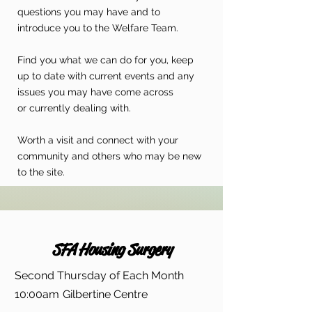
questions you may have and to
introduce you to the Welfare Team.
Find you what we can do for you, keep
up to date with current events and any
issues you may have come across
or currently dealing with.
Worth a visit and connect with your
community and others who may be new
to the site.
SFA Housing Surgery
Second Thursday of Each Month
10:00am
Gilbertine Centre