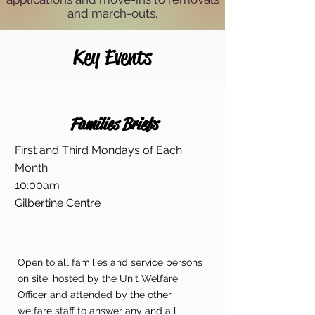
and march-outs.
Key Events
Families Briefs
First and Third Mondays of Each
Month
10:00am
Gilbertine Centre
Open to all families and service persons
on site, hosted by the Unit Welfare
Officer and attended by the other
welfare staff to answer any and all