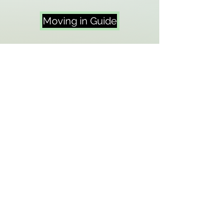
Moving in Guide
Moving out Guide
Repairs & Fault
Reporting
No matter what the fault or issue
with your SFA, Pinnacle is the first
point of contact. You must inform
Amey of any faults in order to
arrange the required repairs.
Below you can find the latest and