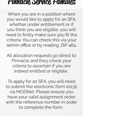
Pinnacle Service Families
When you are in a position where
you would like to apply for an SFA,
whether under entitlement or if
you think you are eligible, you will
need to firstly make sure you fit the
criteria. You can check this via your
admin office or by reading JSP 464.
All allocation requests go direct to
Pinnacle and they check your
criteria to ascertain if you are
indeed entitled or eligible.
To apply for an SFA, you will need
to submit the electronic form e1132
via MODNet. Please ensure you
have your valid assignment order
with the reference number in order
to complete the form.