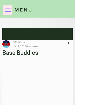
MENU
Post
CKS Welfare
Jun 9, 2025
0 min read
Base Buddies