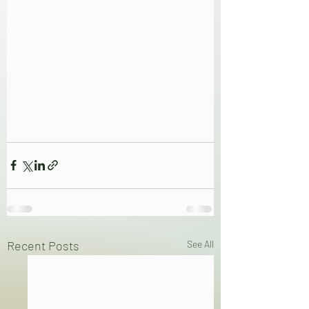
Recent Posts
See All