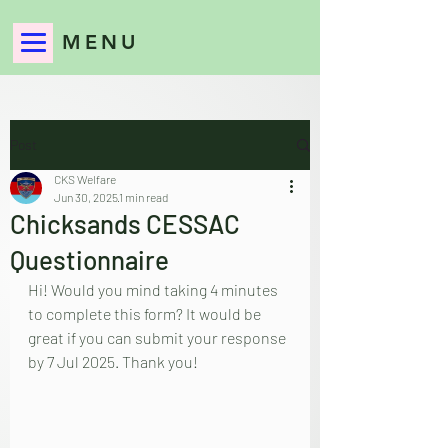
MENU
Post
CKS Welfare
Jun 30, 2025
1 min read
Chicksands CESSAC
Questionnaire
Hi! Would you mind taking 4 minutes 
to complete this form? It would be 
great if you can submit your response 
by 7 Jul 2025. Thank you!