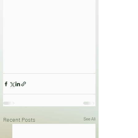
Recent Posts
See All