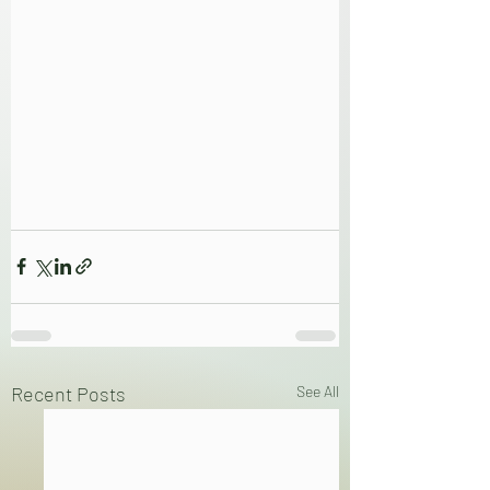
Recent Posts
See All