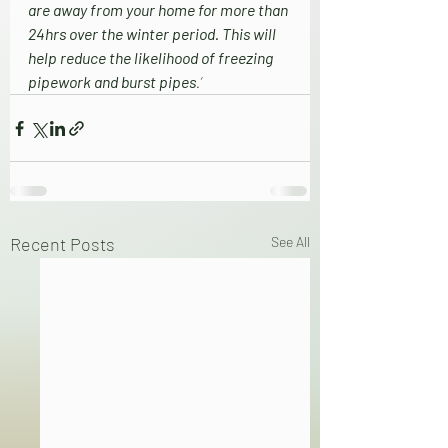
are away from your home for more than 
24hrs over the winter period. This will 
help reduce the likelihood of freezing 
pipework and burst pipes
.’
Recent Posts
See All