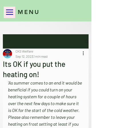
MENU
Post
CKS Welfare
Sep 12, 2023
1 min read
Its OK if you put the
heating on!
‘As summer comes to an end it would be 
beneficial if you could turn on your 
heating system for a couple of hours 
over the next few days to make sure it 
is OK for the start of the cold weather. 
Please also remember to leave your 
heating on frost setting at least if you 