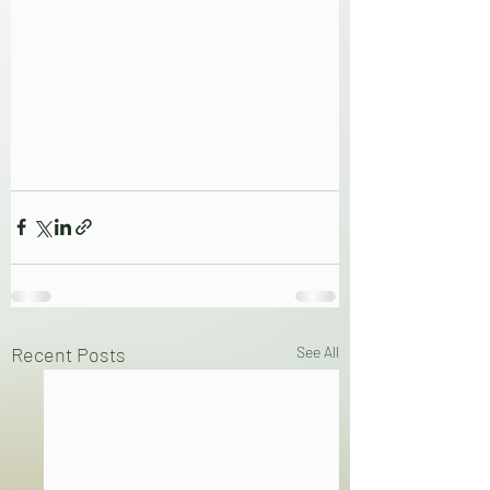
Recent Posts
See All