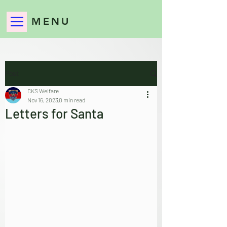
MENU
Post
CKS Welfare
Nov 16, 2023
0 min read
Letters for Santa