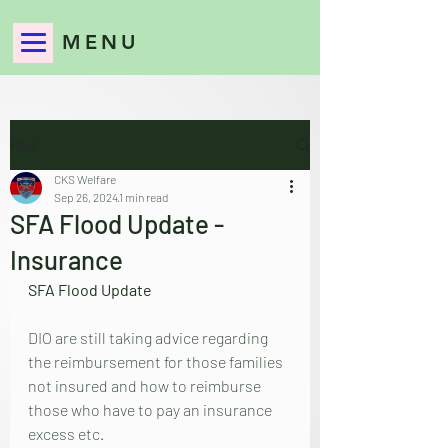
MENU
Post
CKS Welfare
Sep 26, 2024
1 min read
SFA Flood Update -
Insurance
SFA Flood Update
DIO are still taking advice regarding 
the reimbursement for those families 
not insured and how to reimburse 
those who have to pay an insurance 
excess etc.