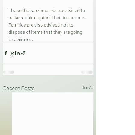
Those that are insured are advised to 
make a claim against their insurance.  
Families are also advised not to 
dispose of items that they are going 
to claim for.
Recent Posts
See All