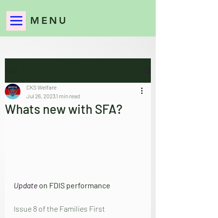
MENU
Post
CKS Welfare
Jul 26, 2023
1 min read
Whats new with SFA?
Update
 on FDIS performance
Issue 8 of the Families First 