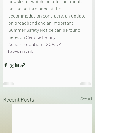
newsletter which includes an update 
on the performance of the 
accommodation contracts, an update 
on broadband and an important 
Summer Safety Notice can be found 
here: on 
Service Family 
Accommodation - GOV.UK 
(www.gov.uk)
Recent Posts
See All